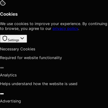
Cookies
We use cookies to improve your experience. By continuing
to browse, you agree to our
privacy policy
.
Settings
Necessary Cookies
Required for website functionality
Analytics
Helps understand how the website is used
Advertising