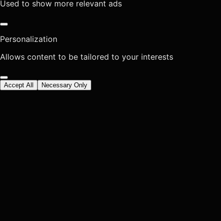
Used to show more relevant ads
Personalization
Allows content to be tailored to your interests
Accept All
Necessary Only