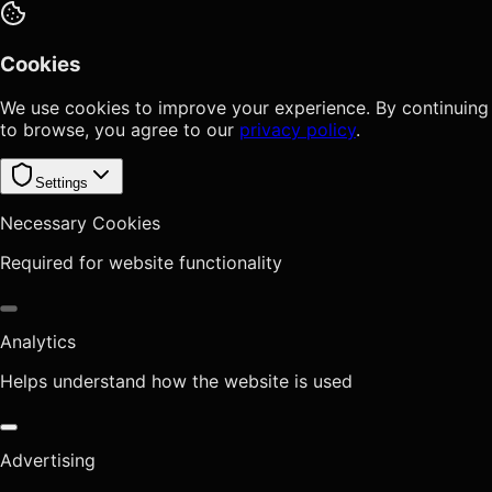
Cookies
We use cookies to improve your experience. By continuing
to browse, you agree to our
privacy policy
.
Settings
Necessary Cookies
Required for website functionality
Analytics
Helps understand how the website is used
Advertising