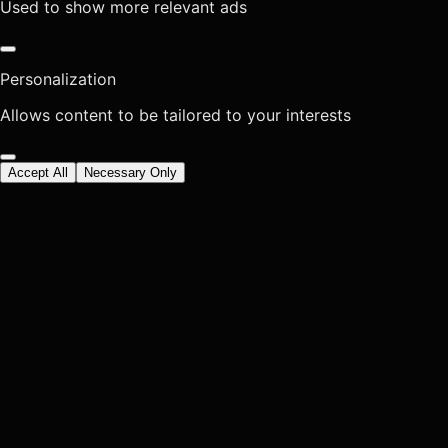
Used to show more relevant ads
Personalization
Allows content to be tailored to your interests
Accept All
Necessary Only