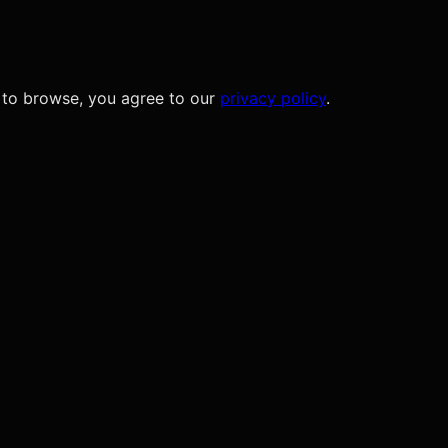
 to browse, you agree to our
privacy policy
.