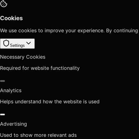
Cookies
We use cookies to improve your experience. By continuing
Settings
Necessary Cookies
Required for website functionality
Analytics
Helps understand how the website is used
Advertising
Used to show more relevant ads