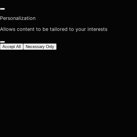
Personalization
Allows content to be tailored to your interests
Accept All
Necessary Only