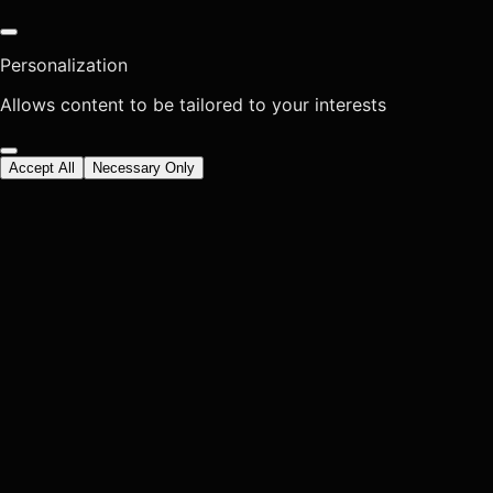
Personalization
Allows content to be tailored to your interests
Accept All
Necessary Only