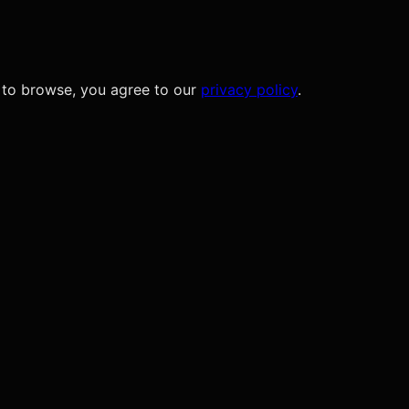
 to browse, you agree to our
privacy policy
.