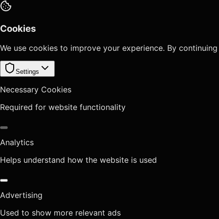
Cookies
We use cookies to improve your experience. By continuing
Settings
Necessary Cookies
Required for website functionality
Analytics
Helps understand how the website is used
Advertising
Used to show more relevant ads