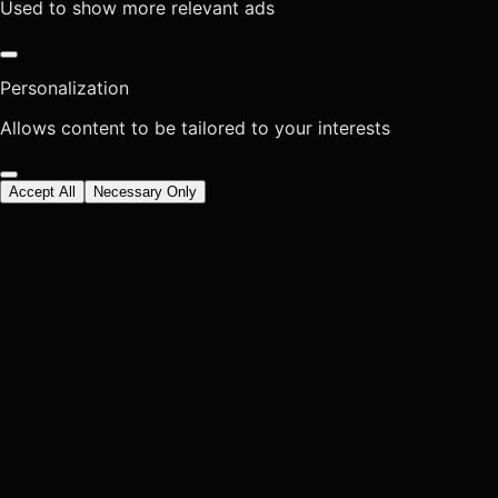
Used to show more relevant ads
Personalization
Allows content to be tailored to your interests
Accept All
Necessary Only