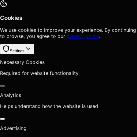
Cookies
We use cookies to improve your experience. By continuing
to browse, you agree to our
privacy policy
.
Settings
Necessary Cookies
Required for website functionality
Analytics
Helps understand how the website is used
Advertising