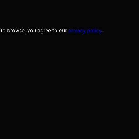
 to browse, you agree to our
privacy policy
.