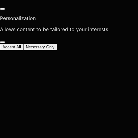
Personalization
Allows content to be tailored to your interests
Accept All
Necessary Only