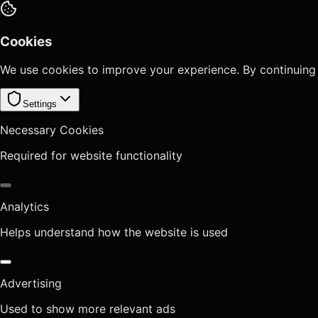
Cookies
We use cookies to improve your experience. By continuing
Settings
Necessary Cookies
Required for website functionality
Analytics
Helps understand how the website is used
Advertising
Used to show more relevant ads