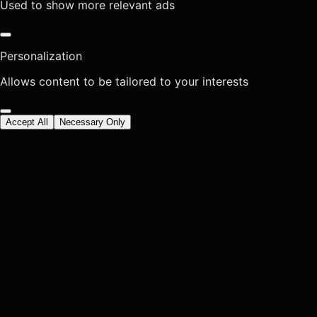
Used to show more relevant ads
Personalization
Allows content to be tailored to your interests
Accept All
Necessary Only