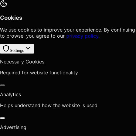
Cookies
We use cookies to improve your experience. By continuing
to browse, you agree to our
privacy policy
.
Settings
Necessary Cookies
Required for website functionality
Analytics
Helps understand how the website is used
Advertising