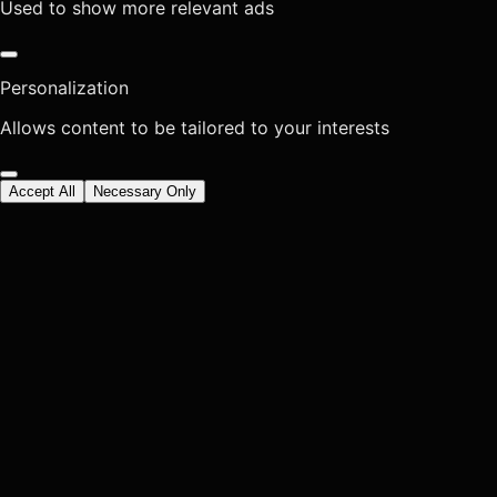
Used to show more relevant ads
Personalization
Allows content to be tailored to your interests
Accept All
Necessary Only