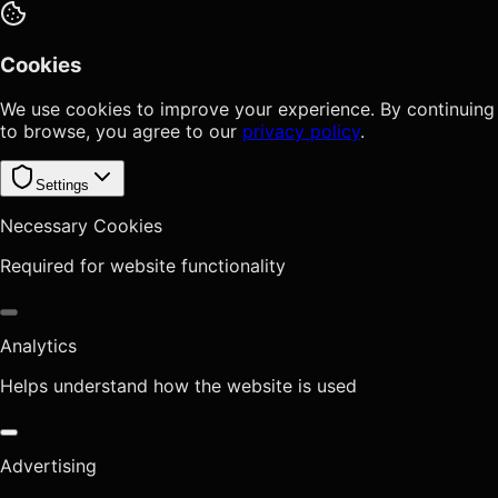
Cookies
We use cookies to improve your experience. By continuing
to browse, you agree to our
privacy policy
.
Settings
Necessary Cookies
Required for website functionality
Analytics
Helps understand how the website is used
Advertising