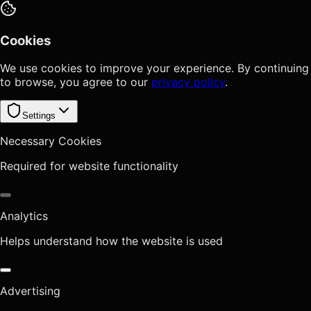
Cookies
We use cookies to improve your experience. By continuing
to browse, you agree to our
privacy policy
.
Settings
Necessary Cookies
Required for website functionality
Analytics
Helps understand how the website is used
Advertising