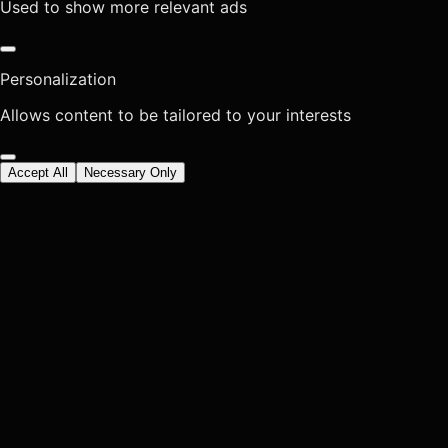
Used to show more relevant ads
Personalization
Allows content to be tailored to your interests
Accept All
Necessary Only