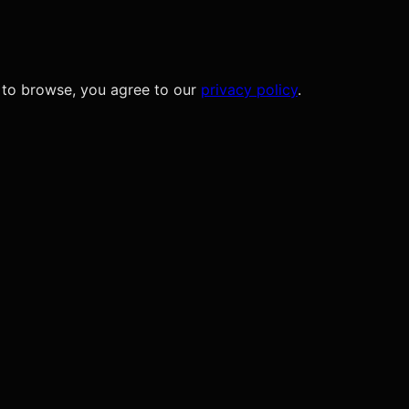
 to browse, you agree to our
privacy policy
.