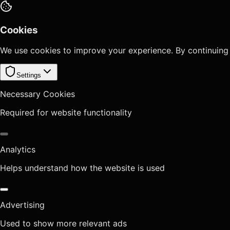
Cookies
We use cookies to improve your experience. By continuing
Settings
Necessary Cookies
Required for website functionality
Analytics
Helps understand how the website is used
Advertising
Used to show more relevant ads