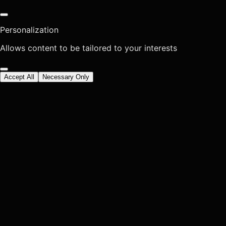
Personalization
Allows content to be tailored to your interests
Accept All
Necessary Only