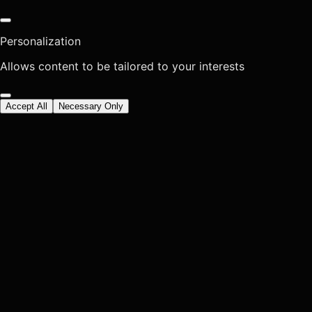
Personalization
Allows content to be tailored to your interests
Accept All
Necessary Only