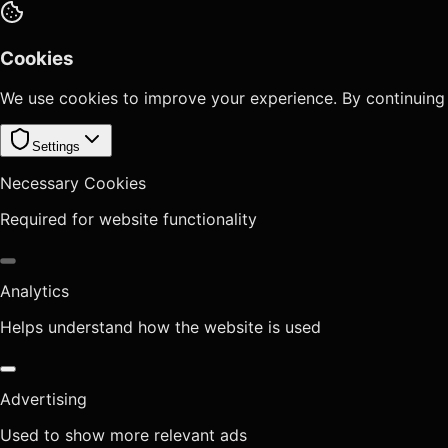
Cookies
We use cookies to improve your experience. By continuing
Settings
Necessary Cookies
Required for website functionality
Analytics
Helps understand how the website is used
Advertising
Used to show more relevant ads