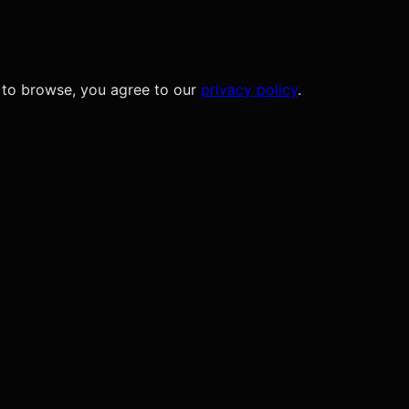
 to browse, you agree to our
privacy policy
.