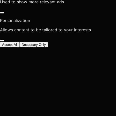
Used to show more relevant ads
Personalization
Allows content to be tailored to your interests
Accept All
Necessary Only