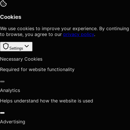
Cookies
We use cookies to improve your experience. By continuing
to browse, you agree to our
privacy policy
.
Settings
Necessary Cookies
Required for website functionality
Analytics
Helps understand how the website is used
Advertising