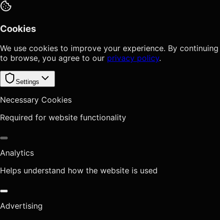
Cookies
We use cookies to improve your experience. By continuing
to browse, you agree to our
privacy policy
.
Settings
Necessary Cookies
Required for website functionality
Analytics
Helps understand how the website is used
Advertising