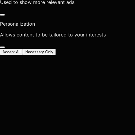
Used to show more relevant ads
Personalization
Allows content to be tailored to your interests
Accept All
Necessary Only