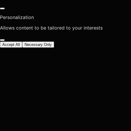
Personalization
Allows content to be tailored to your interests
Accept All
Necessary Only