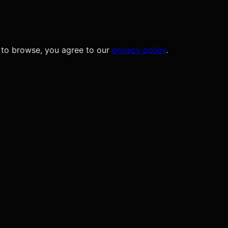
 to browse, you agree to our
privacy policy
.