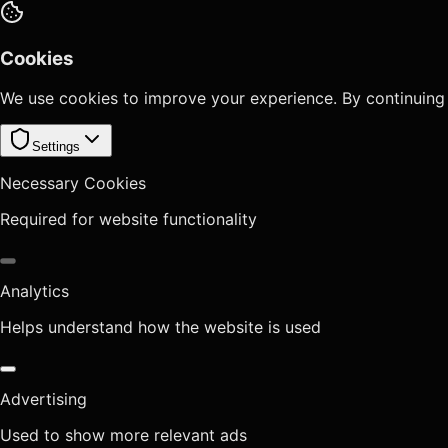
Cookies
We use cookies to improve your experience. By continuing
Settings
Necessary Cookies
Required for website functionality
Analytics
Helps understand how the website is used
Advertising
Used to show more relevant ads