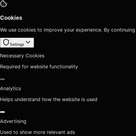
Cookies
We use cookies to improve your experience. By continuing
Settings
Necessary Cookies
Required for website functionality
Analytics
Helps understand how the website is used
Advertising
Used to show more relevant ads