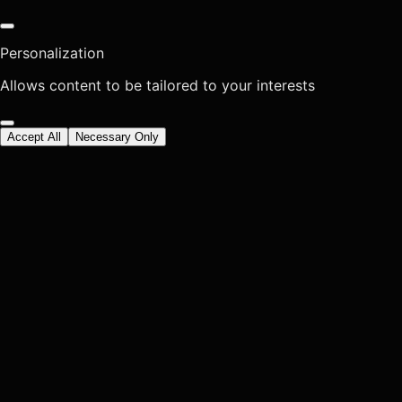
Personalization
Allows content to be tailored to your interests
Accept All
Necessary Only