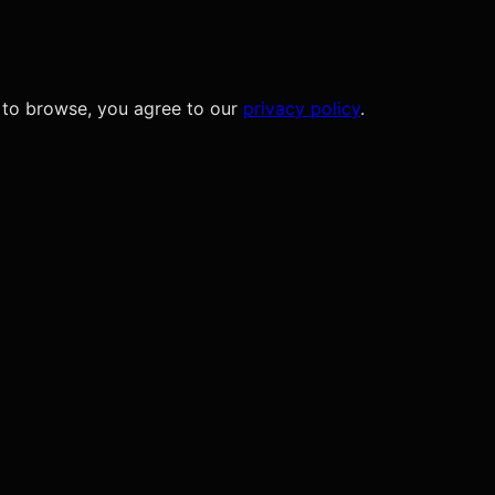
 to browse, you agree to our
privacy policy
.