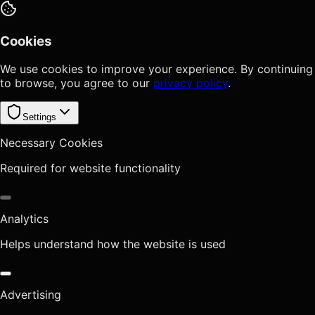
Cookies
We use cookies to improve your experience. By continuing
to browse, you agree to our
privacy policy
.
Settings
Necessary Cookies
Required for website functionality
Analytics
Helps understand how the website is used
Advertising