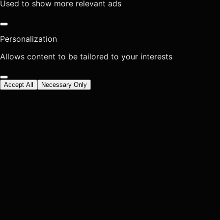
Used to show more relevant ads
Personalization
Allows content to be tailored to your interests
Accept All
Necessary Only