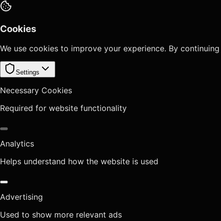
Cookies
We use cookies to improve your experience. By continuing
Settings
Necessary Cookies
Required for website functionality
Analytics
Helps understand how the website is used
Advertising
Used to show more relevant ads