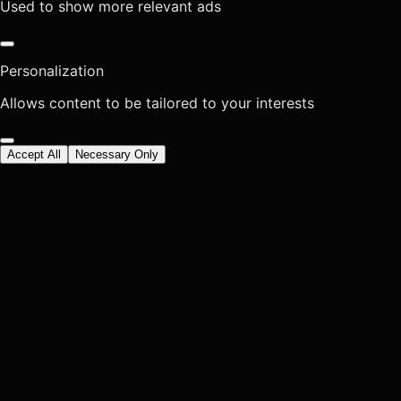
Used to show more relevant ads
Personalization
Allows content to be tailored to your interests
Accept All
Necessary Only