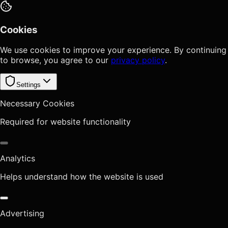
Cookies
We use cookies to improve your experience. By continuing
to browse, you agree to our
privacy policy
.
Settings
Necessary Cookies
Required for website functionality
Analytics
Helps understand how the website is used
Advertising